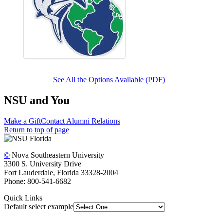
See All the Options Available (PDF)
NSU and You
Make a Gift
Contact Alumni Relations
Return to top of page
©
Nova Southeastern University
3300 S. University Drive
Fort Lauderdale, Florida 33328-2004
Phone: 800-541-6682
Quick Links
Default select example