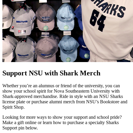
Support NSU with Shark Merch
Whether you’re an alumnus or friend of the university, you can
show your school spirit for Nova Southeastern University with
Shark-approved merchandise. Ride in style with an NSU Sharks
license plate or purchase alumni merch from NSU’s Bookstore and
Spirit Shop.
Looking for more ways to show your support and school pride?
Make a gift online or learn how to purchase a specialty Sharks
Support pin below.