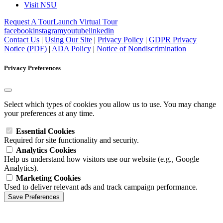
Visit NSU
Request A Tour
Launch Virtual Tour
facebook
instagram
youtube
linkedin
Contact Us
|
Using Our Site
|
Privacy Policy
|
GDPR Privacy
Notice (PDF)
|
ADA Policy
|
Notice of Nondiscrimination
Privacy Preferences
Select which types of cookies you allow us to use. You may change
your preferences at any time.
Essential Cookies
Required for site functionality and security.
Analytics Cookies
Help us understand how visitors use our website (e.g., Google
Analytics).
Marketing Cookies
Used to deliver relevant ads and track campaign performance.
Save Preferences