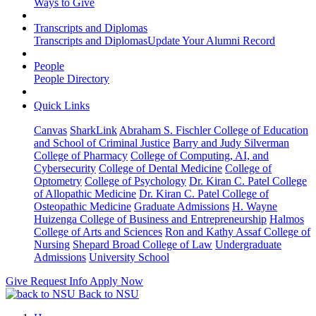
Ways to Give
Transcripts and Diplomas
Transcripts and Diplomas
Update Your Alumni Record
People
People Directory
Quick Links
Canvas
SharkLink
Abraham S. Fischler College of Education
and School of Criminal Justice
Barry and Judy Silverman
College of Pharmacy
College of Computing, AI, and
Cybersecurity
College of Dental Medicine
College of
Optometry
College of Psychology
Dr. Kiran C. Patel College
of Allopathic Medicine
Dr. Kiran C. Patel College of
Osteopathic Medicine
Graduate Admissions
H. Wayne
Huizenga College of Business and Entrepreneurship
Halmos
College of Arts and Sciences
Ron and Kathy Assaf College of
Nursing
Shepard Broad College of Law
Undergraduate
Admissions
University School
Give
Request Info
Apply Now
Back to NSU