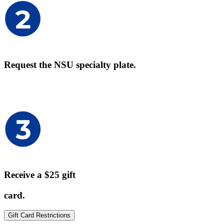
Request the NSU specialty plate.
Receive a $25 gift
card.
Gift Card Restrictions