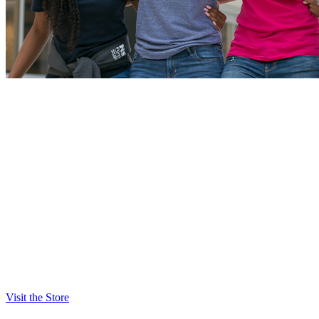
NSU Spirit Shop
Check out the NSU Spirit Shop online or on campus for
merchandise for you, your family, and friends.
Show your Shark pride with items like:
T-shirts
Sweatshirts
Hats
Accessories
Home goods
Outdoor and recreation items
Visit the Store