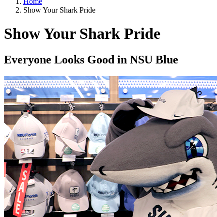
Home
Show Your Shark Pride
Show Your Shark Pride
Everyone Looks Good in NSU Blue