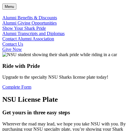
Menu
Alumni Benefits & Discounts
Alumni Giving Opportunities
Show Your Shark Pride
Alumni Transcripts and Diplomas
Contact Alumni Association
Contact Us
Give Now
Ride with Pride
Upgrade to the specialty NSU Sharks license plate today!
Complete Form
NSU License Plate
Get yours in three easy steps
Wherever the road may lead, we hope you take NSU with you. By
purchasing your NSU specialty plate, you’re showing your Shark