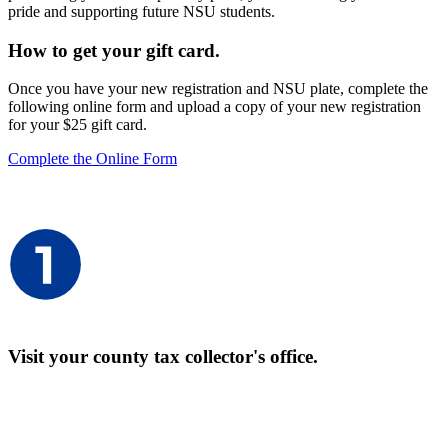
pride and supporting future NSU students.
How to get your gift card.
Once you have your new registration and NSU plate, complete the
following online form and upload a copy of your new registration
for your $25 gift card.
Complete the Online Form
Visit your county tax collector's office.