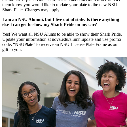
them know you would like to update your plate to the new NSU
Shark Plate. Charges may apply.
I am an NSU Alumni, but I live out of state. Is there anything
else I can get to show my Shark Pride on my car?
Yes! We want all NSU Alums to be able to show their Shark Pride.
Update your information at nova.edu/alumniupdate and use promo
code: “NSUPlate” to receive an NSU License Plate Frame as our
gift to you.