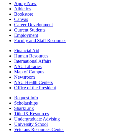
Apply Now
Athletics
Bookstore
Canvas
Career Development
Current Students
Employment
Faculty and Staff Resources
Financial Aid
Human Resources
International Affairs
NSU Libraries
Map of Campus
Newsroom
NSU Health Centers
Office of the President
Request Info
Scholarships
SharkLink
Title IX Resources
Undergraduate Advising
University School
Veterans Resources Center