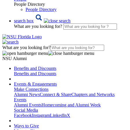
People Directory
People Directory
search box
What are you looking for?
What are you looking for?
NSU Alumni
Benefits and Discounts
Benefits and Discounts
Events & Engagements
Make Connections
Alumni News
Connect & Share
Chapters and Networks
Events
Alumni Events
Homecoming and Alumni Week
Social Media
Facebook
Instagram
LinkedIn
X
Ways to Give