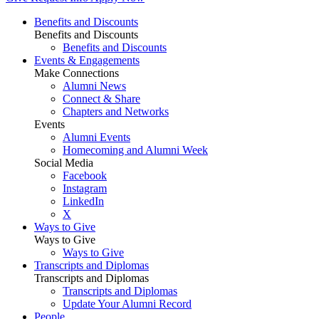
Benefits and Discounts
Benefits and Discounts
Benefits and Discounts
Events & Engagements
Make Connections
Alumni News
Connect & Share
Chapters and Networks
Events
Alumni Events
Homecoming and Alumni Week
Social Media
Facebook
Instagram
LinkedIn
X
Ways to Give
Ways to Give
Ways to Give
Transcripts and Diplomas
Transcripts and Diplomas
Transcripts and Diplomas
Update Your Alumni Record
People