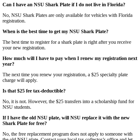
Can I have an NSU Shark Plate if I do not live in Florida?
No, NSU Shark Plates are only available for vehicles with Florida
registration.
When is the best time to get my NSU Shark Plate?
The best time to register for a shark plate is right after you receive
your new registration.
How much will I have to pay when I renew my registration next
year?
The next time you renew your registration, a $25 specialty plate
charge will apply.
Is that $25 fee tax-deductible?
No, it is not. However, the $25 transfers into a scholarship fund for
NSU students.
If I have the old NSU plate, will NSU replace it with the new
Shark Plate for
free?
No, the free replacement program does not apply to someone with
the old NSU plate. Contact your local tax collector’s office and let