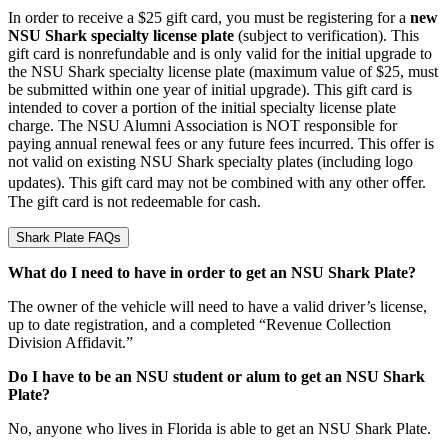
In order to receive a $25 gift card, you must be registering for a
new
NSU Shark specialty license plate
(subject to verification). This
gift card is nonrefundable and is only valid for the initial upgrade to
the NSU Shark specialty license plate (maximum value of $25, must
be submitted within one year of initial upgrade). This gift card is
intended to cover a portion of the initial specialty license plate
charge. The NSU Alumni Association is NOT responsible for
paying annual renewal fees or any future fees incurred. This offer is
not valid on existing NSU Shark specialty plates (including logo
updates). This gift card may not be combined with any other oﬀer.
The gift card is not redeemable for cash.
Shark Plate FAQs
What do I need to have in order to get an NSU Shark Plate?
The owner of the vehicle will need to have a valid driver’s license,
up to date registration, and a completed “Revenue Collection
Division Affidavit.”
Do I have to be an NSU student or alum to get an NSU Shark
Plate?
No, anyone who lives in Florida is able to get an NSU Shark Plate.