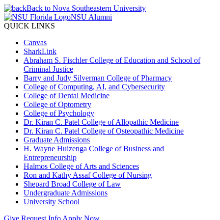
Back to Nova Southeastern University
NSU Alumni
QUICK LINKS
Canvas
SharkLink
Abraham S. Fischler College of Education and School of
Criminal Justice
Barry and Judy Silverman College of Pharmacy
College of Computing, AI, and Cybersecurity
College of Dental Medicine
College of Optometry
College of Psychology
Dr. Kiran C. Patel College of Allopathic Medicine
Dr. Kiran C. Patel College of Osteopathic Medicine
Graduate Admissions
H. Wayne Huizenga College of Business and
Entrepreneurship
Halmos College of Arts and Sciences
Ron and Kathy Assaf College of Nursing
Shepard Broad College of Law
Undergraduate Admissions
University School
Give
Request Info
Apply Now