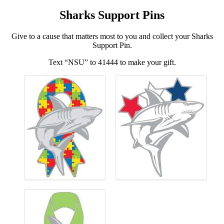
Sharks Support Pins
Give to a cause that matters most to you and collect your Sharks
Support Pin.
Text “NSU” to 41444 to make your gift.